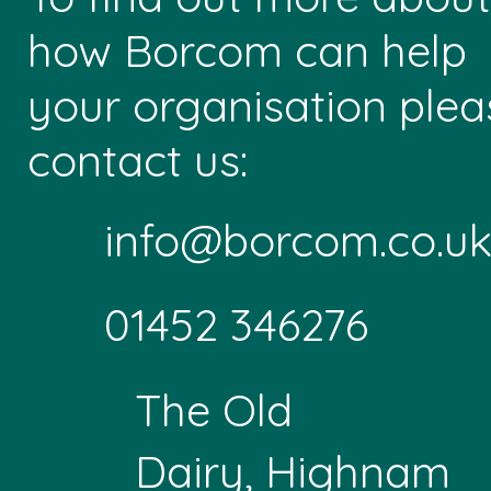
how Borcom can help
your organisation plea
contact us:
info@borcom.co.u
01452 346276
The Old
Dairy, Highnam