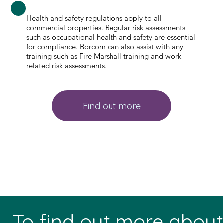
Health and safety regulations apply to all
commercial properties. Regular risk assessments
such as occupational health and safety are essential
for compliance. Borcom can also assist with any
training such as Fire Marshall training and work
related risk assessments.
Find out more
To find out more abou